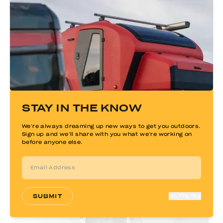
LED Lighting
Dimmable LED lighting is strategically
STAY IN THE KNOW
placed in the cabin and galley, with dual
porch lights by each door. Adjustable
brightness lets you customize illumination
We’re always dreaming up new ways to get you outdoors.
Sign up and we’ll share with you what we’re working on
for reading, cooking, or relaxing.
before anyone else.
SUBMIT
No Thanks