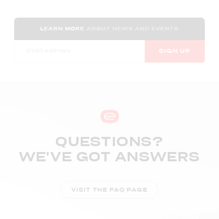
LEARN MORE
ABOUT NEWS AND EVENTS
SIGN UP
QUESTIONS?
WE'VE GOT ANSWERS
VISIT THE FAQ PAGE