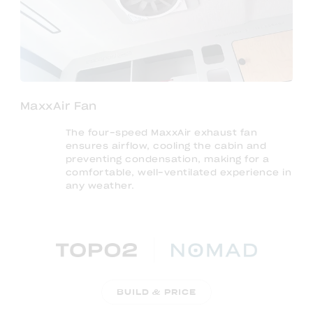
MaxxAir Fan
The four-speed MaxxAir exhaust fan
ensures airflow, cooling the cabin and
preventing condensation, making for a
comfortable, well-ventilated experience in
any weather.
BUILD & PRICE