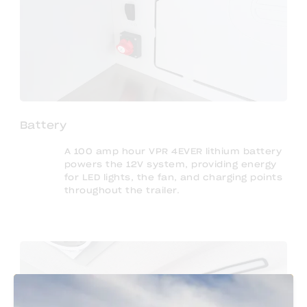
Battery
A 100 amp hour VPR 4EVER lithium battery
powers the 12V system, providing energy
for LED lights, the fan, and charging points
throughout the trailer.