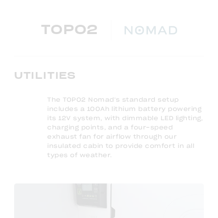
TOPO2
UTILITIES
The TOPO2 Nomad's standard setup
includes a 100Ah lithium battery powering
its 12V system, with dimmable LED lighting,
charging points, and a four-speed
exhaust fan for airflow through our
insulated cabin to provide comfort in all
types of weather.