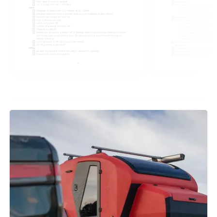
ENO Flushline Stove Manual
SiMarine Pico One Manual
Progressive Dynamics On-Board Lithium
Battery Charger Manual
Xantrex Freedom 2000W Inverter-Charger
Manual