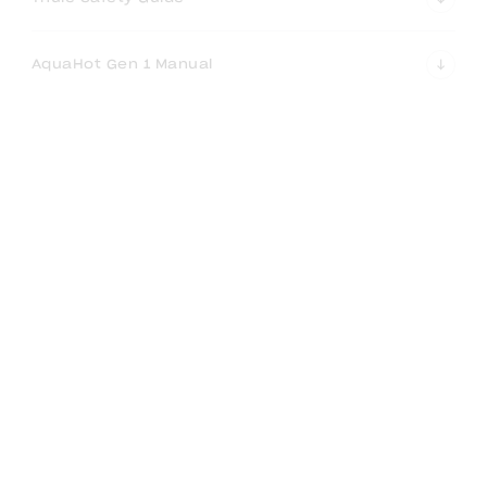
AquaHot Gen 1 Manual