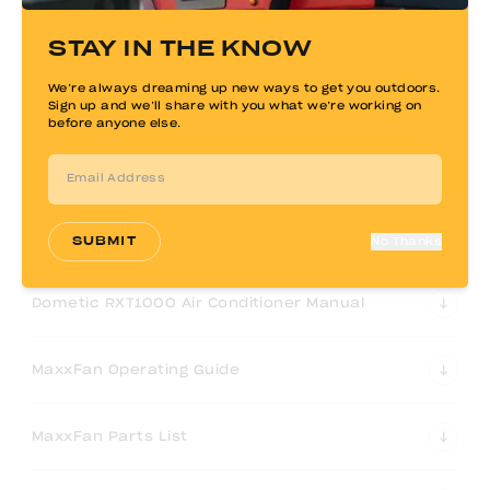
Kisae 2000W Inverter-Charger Owners Manual
STAY IN THE KNOW
We’re always dreaming up new ways to get you outdoors.
Expion360 Lithium Battery Manual
Sign up and we’ll share with you what we’re working on
before anyone else.
Zamp Solar Controller Manual
ARB 63QT Fridge/Freezer User Manual
SUBMIT
No Thanks
Dometic RXT1000 Air Conditioner Manual
MaxxFan Operating Guide
MaxxFan Parts List