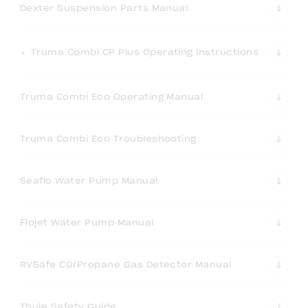
Dexter Suspension Parts Manual
Truma Combi CP Plus Operating Instructions
Truma Combi Eco Operating Manual
Truma Combi Eco Troubleshooting
Seaflo Water Pump Manual
Flojet Water Pump Manual
RVSafe CO/Propane Gas Detector Manual
Thule Safety Guide