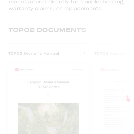
manufacturer directly for troubleshooting,
warranty claims, or replacements.
TOPO2 DOCUMENTS
TOPO2 Owner's Manual
TOPO2 Warranty