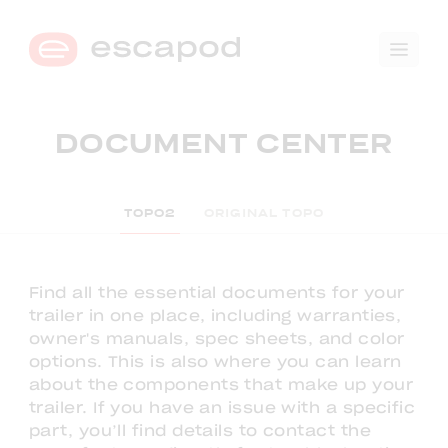
🛒
0
DOCUMENT CENTER
→
COMPARE TRIM LEVELS
TOPO2
ORIGINAL TOPO
Find all the essential documents for your
trailer in one place, including warranties,
owner's manuals, spec sheets, and color
options. This is also where you can learn
about the components that make up your
trailer. If you have an issue with a specific
part, you’ll find details to contact the