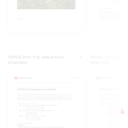
TOPO2 Pre-Trip Departure
TOPO2 Pre-Seaso
Checklist
Checklist