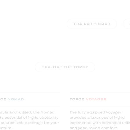
TRAILER FINDER
EXPLORE THE TOPO2
PO2
NOMAD
TOPO2
VOYAGER
atile and rugged, the Nomad
The fully equipped Voyager
rs essential off-grid capability
provides a luxurious off-grid
 customizable storage for your
experience with advanced utili
enture.
and year-round comfort.