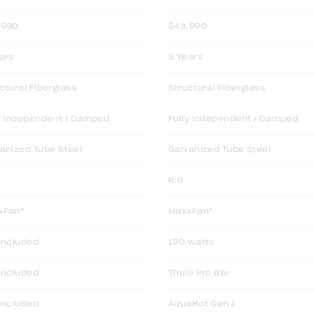
,990
$43,990
ars
5 Years
ctural Fiberglass
Structural Fiberglass
y Independent / Damped
Fully Independent / Damped
anized Tube Steel
Galvanized Tube Steel
R:9
xFan*
MaxxFan*
Included
190 watts
Included
Thule Pro Bar
Included
AquaHot Gen 1