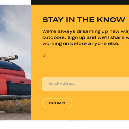
44"
STAY IN THE KNOW
"
70.5"
We’re always dreaming up new way
"
82.5"
outdoors. Sign up and we’ll share 
working on before anyone else.
23"
14"
x 80”
60” x 80”
Memory Foam
6" Memory Foam
 Ft
9 Cu Ft
SUBMIT
u Ft
15 Cu Ft
 Ft
6 Cu Ft