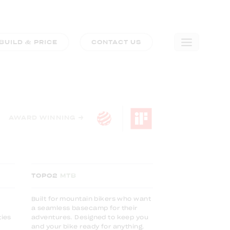
BUILD & PRICE
CONTACT US
🛒
0
COMPARE TRIM LEVELS
AWARD WINNING →
TOPO2
MTB
Built for mountain bikers who want
a seamless basecamp for their
ties
adventures. Designed to keep you
and your bike ready for anything.