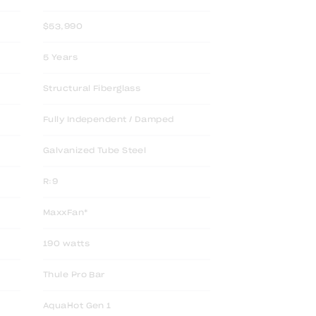
$53,990
5 Years
Structural Fiberglass
Fully Independent / Damped
Galvanized Tube Steel
R:9
MaxxFan*
190 watts
Thule Pro Bar
AquaHot Gen 1