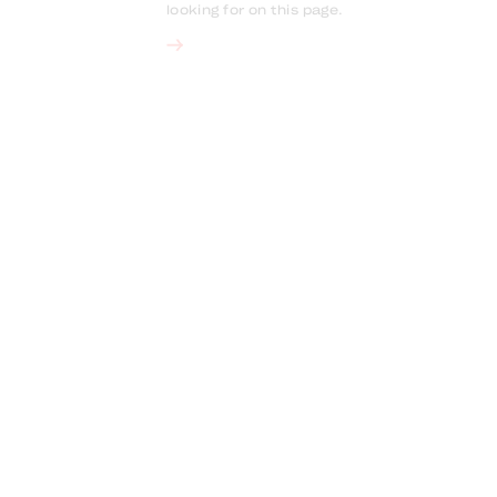
looking for on this page.