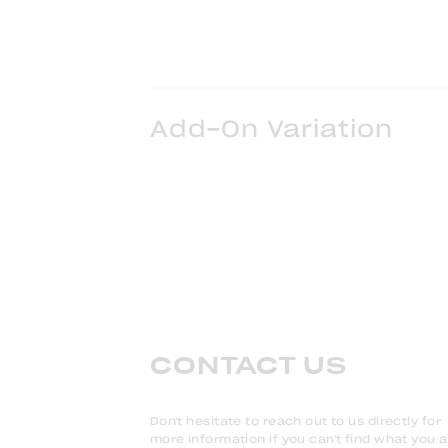
Add-On Variation
CONTACT US
Don't hesitate to reach out to us directly for
more information if you can't find what you 