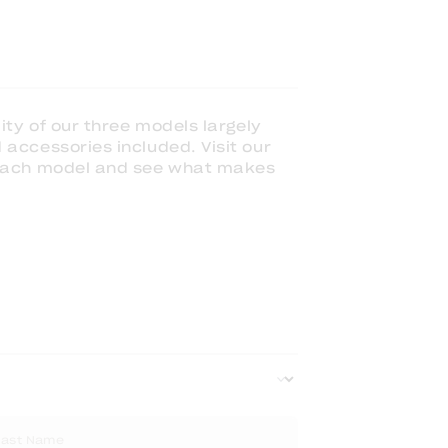
ity of our three models largely
accessories included. Visit our
 each model and see what makes