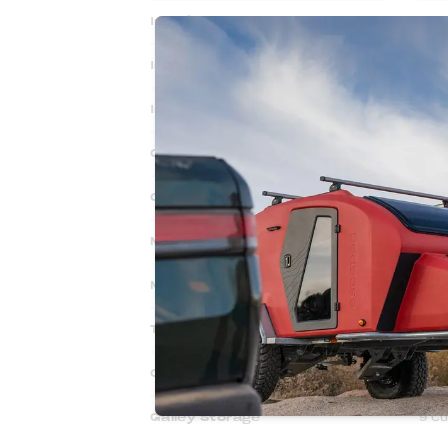
Interior Headroom
44"
Interior Width
70.5
Interior Length
82.5
Ground Clearance
23"
Ground Clearance w/Spare
14"
Mattress Size
60” 
Mattress Thickness
6" 
Tongue Storage
9 Cu
Cabin Storage
15 C
Galley Storage
9 Cu