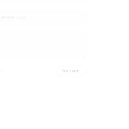
l.
SUBMIT