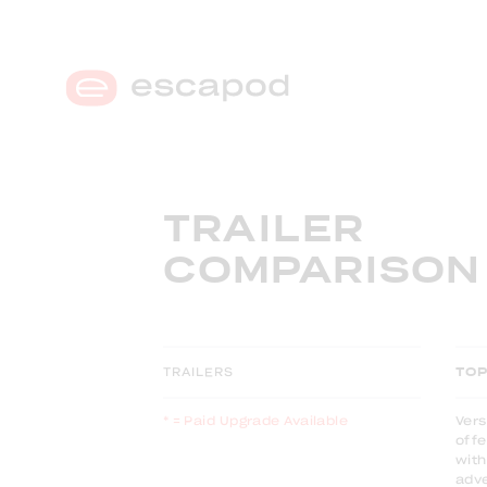
MENU
TRAILER
COMPARISON
TRAILERS
TO
* = Paid Upgrade Available
Vers
offe
with
adv