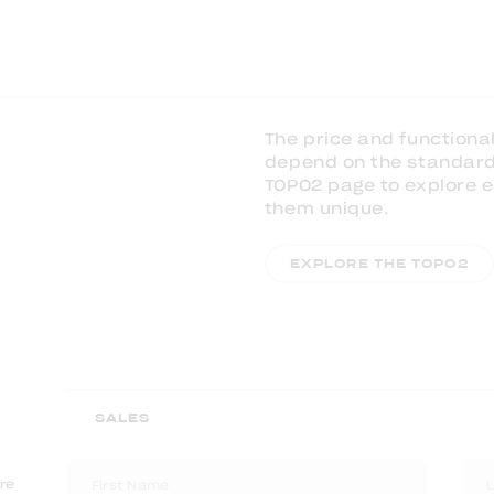
The price and functional
depend on the standard 
TOPO2 page to explore
them unique.
EXPLORE THE TOPO2
are