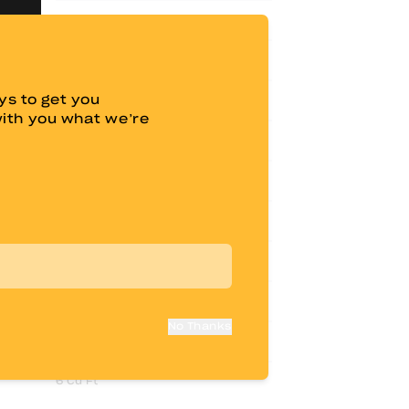
44"
70.5"
s to get you
82.5"
with you what we’re
23"
14"
60” x 80”
6" Memory Foam
9 Cu Ft
No Thanks
15 Cu Ft
6 Cu Ft