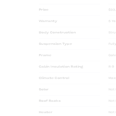
Price
$33
Warranty
5 Ye
Body Construction
Stru
Suspension Type
Full
Frame
Galv
Cabin Insulation Rating
R:9
Climate Control
Max
Solar
Not 
Roof Racks
Not 
Heater
Not 