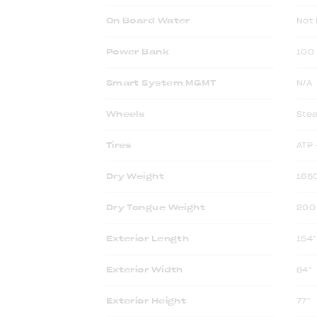
On Board Water
Not 
Power Bank
100 
Smart System MGMT
N/A
Wheels
Stee
Tires
ATP 
Dry Weight
1650
Dry Tongue Weight
200 
Exterior Length
154"
Exterior Width
84"
Exterior Height
77"