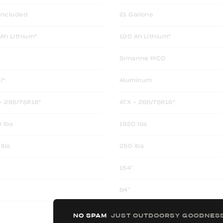
Included
21 Gallons
Ah Lithium*
100 Ah Lithium*
Simarine PICO
l*
Aluminum
- 265/75R16*
ATX - 265/75R16*
 lbs
1920 lbs
lbs
250 lbs
154"
84"
80.5"
NO SPAM
JUST OUTDOORSY GOODNES