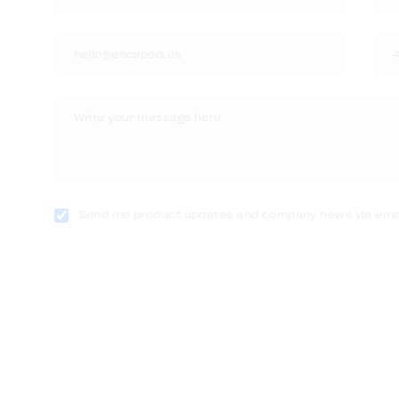
Send me product updates and company news via emai