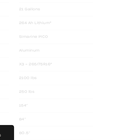
21 Gallons
264 Ah Lithium*
Simarine PICO
Aluminum
X3 - 265/75R16*
2100 lbs
250 lbs
154"
84"
80.5"
S