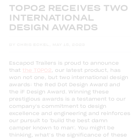
TOPO2 RECEIVES TWO
INTERNATIONAL
DESIGN AWARDS
BY CHRIS ECKEL, MAY 15, 2023
Escapod Trailers is proud to announce
that
the TOPO2
, our latest product, has
won not one, but two international design
awards: the Red Dot Design Award and
the iF Design Award. Winning these
prestigious awards is a testament to our
company's commitment to design
excellence and engineering and reinforces
our pursuit to 'build the best damn
camper known to man'. You might be
thinking, what’s the significance of these