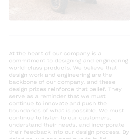
At the heart of our company is a
commitment to designing and engineering
world-class products. We believe that
design work and engineering are the
backbone of our company, and these
design prizes reinforce that belief. They
serve as a reminder that we must
continue to innovate and push the
boundaries of what is possible. We must
continue to listen to our customers,
understand their needs, and incorporate
their feedback into our design process. By