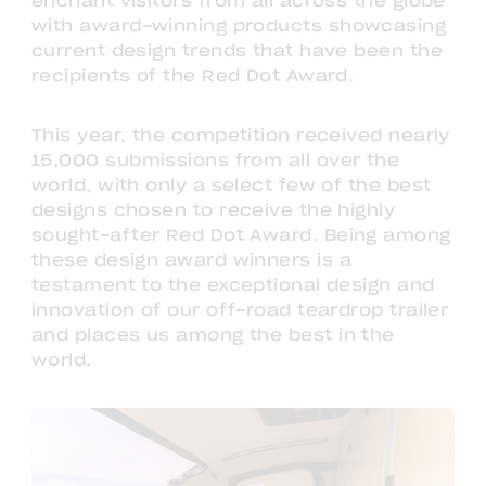
enchant visitors from all across the globe
with award-winning products showcasing
current design trends that have been the
recipients of the Red Dot Award.
This year, the competition received nearly
15,000 submissions from all over the
world, with only a select few of the best
designs chosen to receive the highly
sought-after Red Dot Award. Being among
these design award winners is a
testament to the exceptional design and
innovation of our off-road teardrop trailer
and places us among the best in the
world.