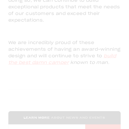
doing so, we can continue to build
exceptional products that meet the needs
of our customers and exceed their
expectations.
We are incredibly proud of these
achievements of having an award-winning
design and will continue to strive to
build
the best damn camper
known to man.
LEARN MORE
ABOUT NEWS AND EVENTS