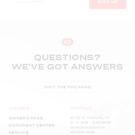
SIGN UP
QUESTIONS?
WE'VE GOT ANSWERS
VISIT THE FAQ PAGE
Owners
Contact
60 50 W, Coalville, UT
OWNERS PAGE
M – F, 9AM - 4:30PM MT
DOCUMENT CENTER
sales@escapod.us
435.625.0586
SERVICE