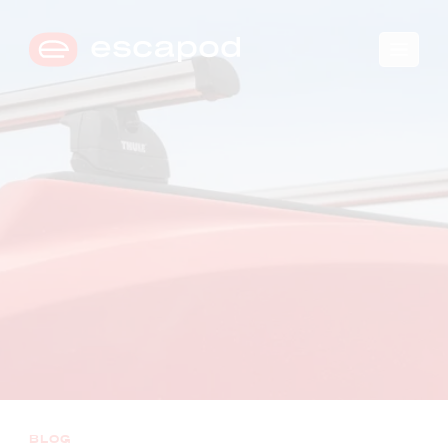
🛒
0
→
COMPARE TRIM LEVELS
BLOG