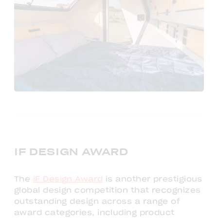
IF DESIGN AWARD
The
iF Design Award
is another prestigious
global design competition that recognizes
outstanding design across a range of
award categories, including product