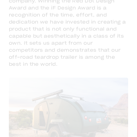
company. Winning the Red Dot Design
Award and the iF Design Award is a
recognition of the time, effort, and
dedication we have invested in creating a
product that is not only functional and
capable but aesthetically in a class of its
own. It sets us apart from our
competitors and demonstrates that our
off-road teardrop trailer is among the
best in the world.