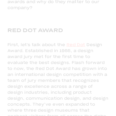
awards and why do they matter to our
company?
RED DOT AWARD
First, let's talk about the
Red Dot
Design
Award. Established in 1955, a design
award jury met for the first time to
evaluate the best designs. Flash forward
to now, the Red Dot Award has grown into
an international design competition with a
team of jury members that recognizes
design excellence across a range of
design industries, including product
design, communication design, and design
concepts. They’ve even expanded to
where three design museums that