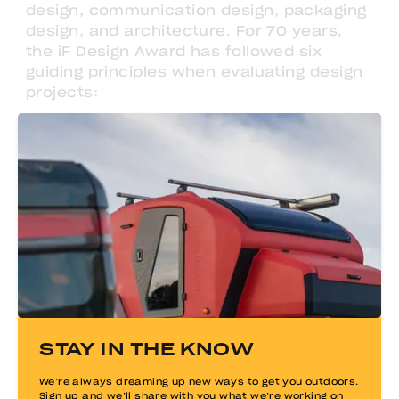
design, communication design, packaging
design, and architecture. For 70 years,
the iF Design Award has followed six
guiding principles when evaluating design
projects:
Identifying, supporting, and promoting good
design
Raising awareness of design among the
general public
Helping companies integrate design into their
long-term strategies
Safeguarding the role of design professionals
and boosting awareness for this job
Driving social change through design
STAY IN THE KNOW
Supporting talented young designers and
creating a platform for them
We’re always dreaming up new ways to get you outdoors.
Sign up and we’ll share with you what we’re working on