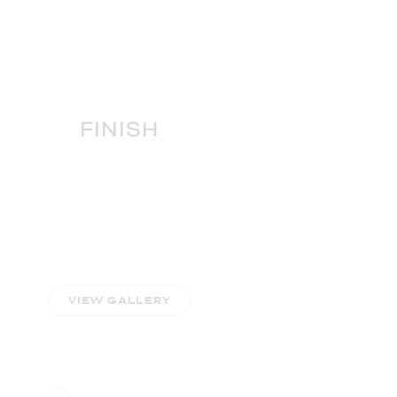
FINISH
VIEW GALLERY