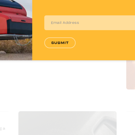
water lines from freezing when temperatures
drop, so you can travel with confidence in any
season.
SUBMIT
g a