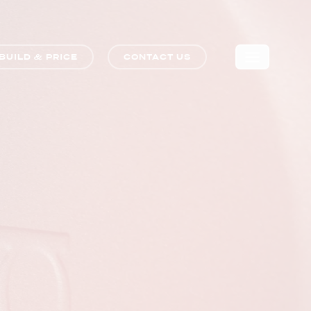
BUILD & PRICE
CONTACT US
🛒
0
COMPARE TRIM LEVELS