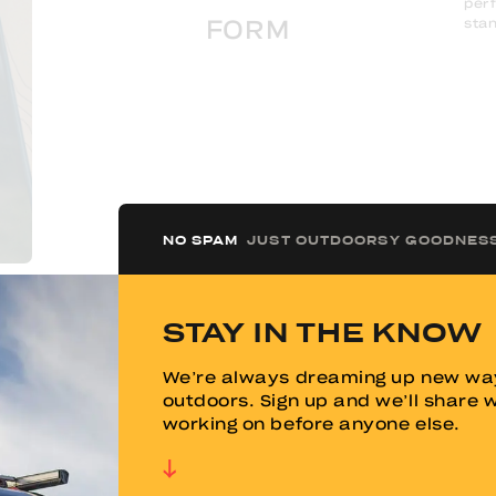
perf
stan
FORM
NO SPAM
JUST OUTDOORSY GOODNES
VIEW GALLERY
STAY IN THE KNOW
We’re always dreaming up new way
Designed for year-round use, the TOPO2 is built
outdoors. Sign up and we’ll share 
to handle both scorching summers and freezing
working on before anyone else.
winters. It is fully insulated and accommodates
air conditioning for hot days while its integrated
heating system ensures warmth in cold
conditions. Thoughtful engineering prevents