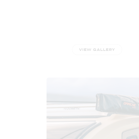
VIEW GALLERY