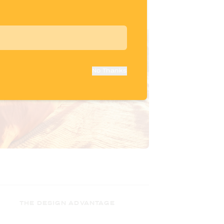
No Thanks
THE DESIGN ADVANTAGE