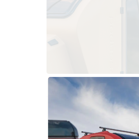
THE DESIGN ADVANTAGE