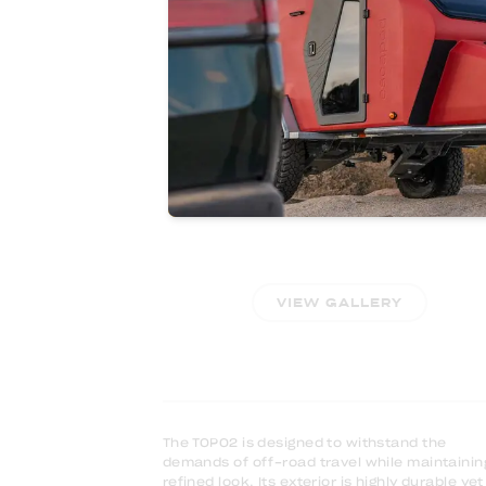
ALL SEASON
VIEW GALLERY
The TOPO2 is designed to withstand the
demands of off-road travel while maintainin
refined look. Its exterior is highly durable yet