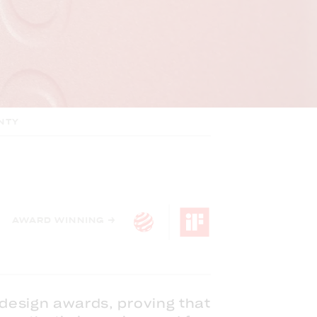
NTY
AWARD WINNING →
 design awards, proving that