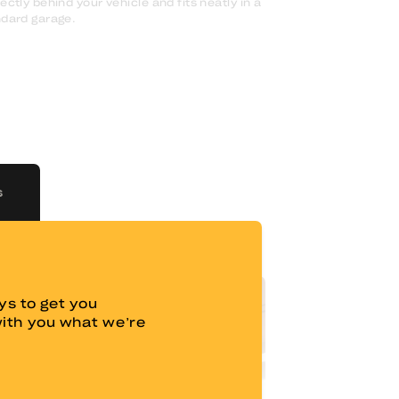
ectly behind your vehicle and fits neatly in a
dard garage.
S
s to get you
with you what we’re