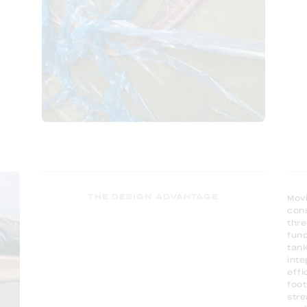
THE DESIGN ADVANTAGE
Movi
cons
thre
func
tank
inte
effi
foot
stre