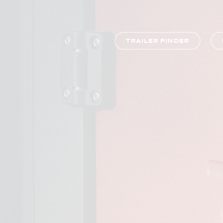
TRAILER FINDER