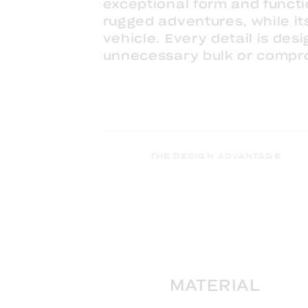
exceptional form and functi
rugged adventures, while its
vehicle. Every detail is de
unnecessary bulk or compr
THE DESIGN ADVANTAGE
MATERIAL