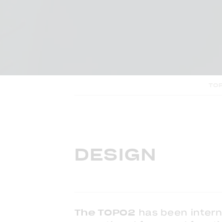
TO
DESIGN
The TOPO2
has been intern