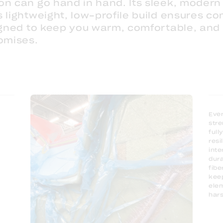
on can go hand in hand. Its sleek, modern 
 lightweight, low-profile build ensures co
signed to keep you warm, comfortable, and
omises.
Ever
stre
full
resi
inte
dura
fibe
keep
elem
hars