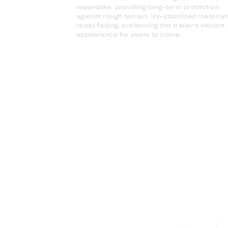
repairable, providing long-term protection
against rough terrain. UV-stabilized material
resist fading, preserving the trailer’s vibrant
appearance for years to come.