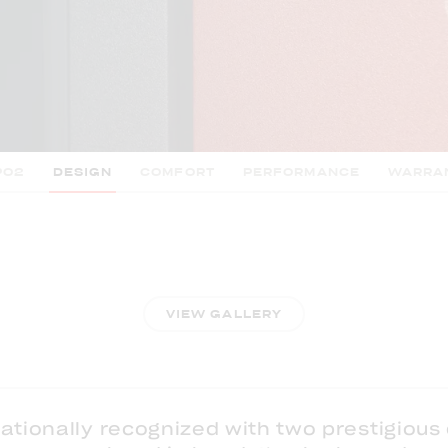
PO2
DESIGN
COMFORT
PERFORMANCE
WARRA
VIEW GALLERY
ationally recognized with two prestigious