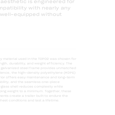
aesthetic is engineered for
mpatibility with nearly any
 well-equipped without
y material used in the TOPO2 was chosen for
ngth, durability, and weight efficiency. The
y galvanized steel frame provides unmatched
lience, the high-density polyethylene (HDPE)
rior offers easy maintenance and long-term
bility, and the seamless one-piece
rglass shell reduces complexity while
ing weight to a minimum. Together, these
ents create a trailer built to endure the
hest conditions and last a lifetime.