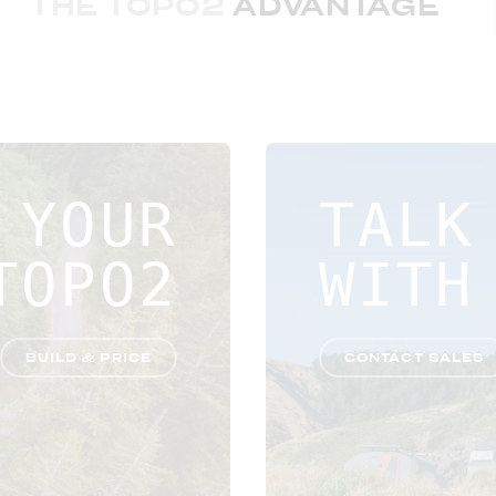
THE TOPO2
ADVANTAGE
 YOUR
TALK
TOPO2
WITH
BUILD & PRICE
CONTACT SALES