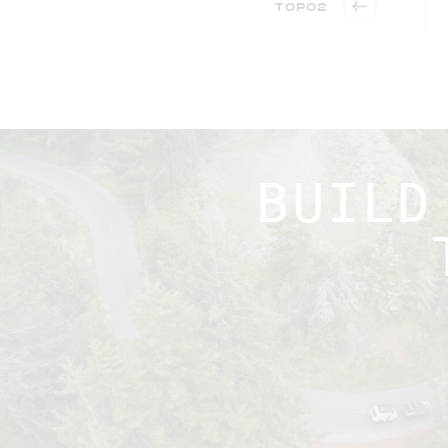
TOPO2
BUILD