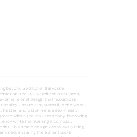
ng beyond traditional flat-panel
truction, the TOPO2 utilizes a sculpted,
e-dimensional design that maximizes
tionality. Essential systems like the water
, heater, and batteries are seamlessly
grated within the insulated body, improving
ciency while maintaining a compact
print. This smart design keeps everything
amlined, ensuring the trailer tracks