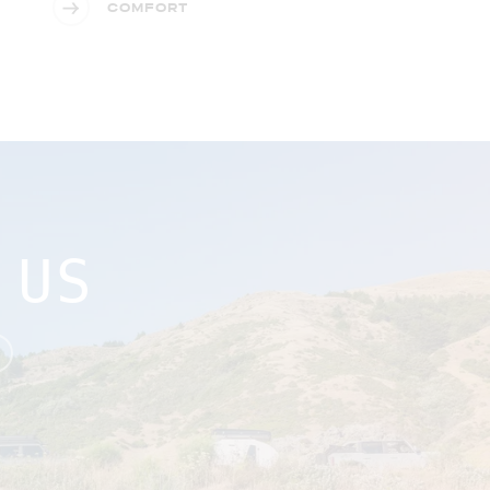
COMFORT
 US