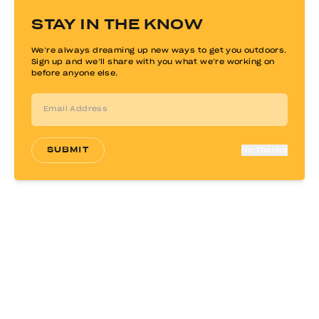
$
549.00
STAY IN THE KNOW
$
450.00
We’re always dreaming up new ways to get you outdoors.
Sign up and we’ll share with you what we’re working on
before anyone else.
SUBMIT
No Thanks