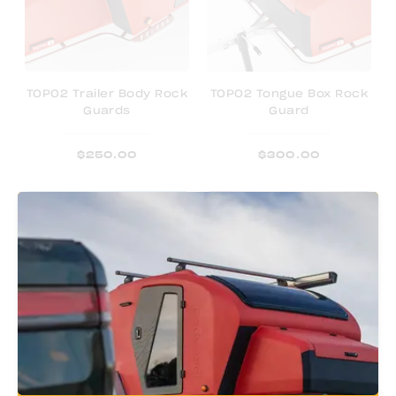
TOPO2 Trailer Body Rock
TOPO2 Tongue Box Rock
Guards
Guard
$
250.00
$
300.00
TOPO2 Trailer Cover
TOPO2 Blackout Covers
- Door