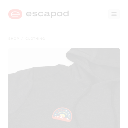
🛒
0
SHOP
/
CLOTHING
→
COMPARE TRIM LEVELS