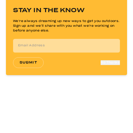
STAY IN THE KNOW
SOLD OUT
We’re always dreaming up new ways to get you outdoors.
Sign up and we’ll share with you what we’re working on
before anyone else.
SUBMIT
No Thanks