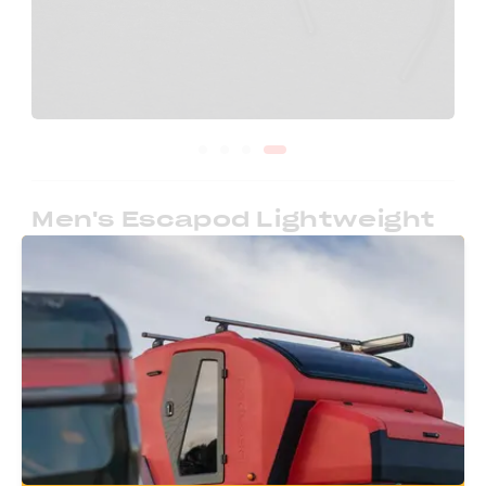
Men's Escapod Lightweight
Pullover
Cozy winter attire and campfire inspired. This
hoodie is soft and well fitted, perfect for those
chilly nights.
Size
-
1
+
$
45.00