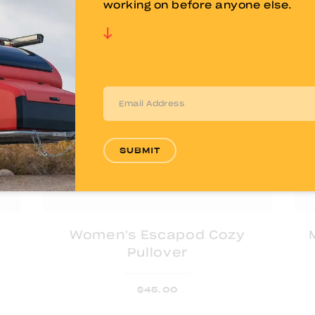
working on before anyone else.
SUBMIT
Women's Escapod Cozy
Pullover
$
45.00