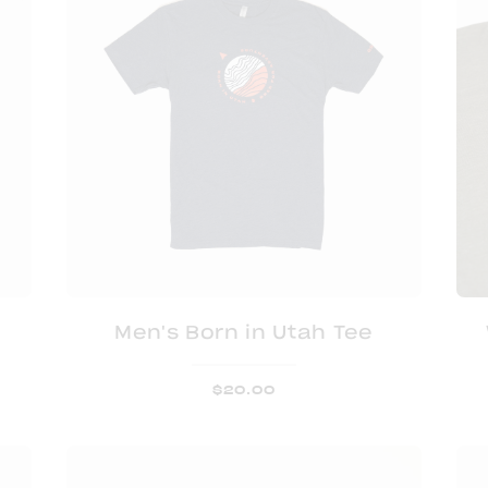
Men's Born in Utah Tee
$
20.00