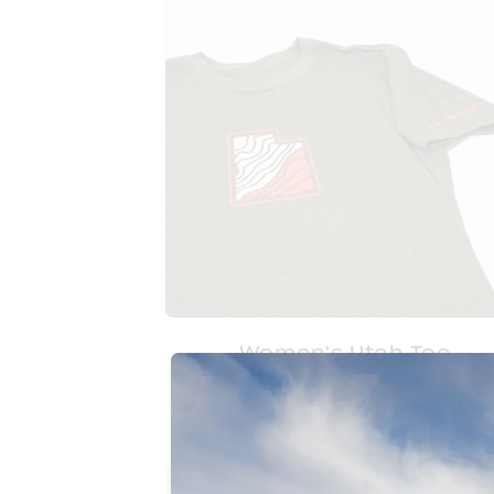
Women's Utah Tee
$
20.00