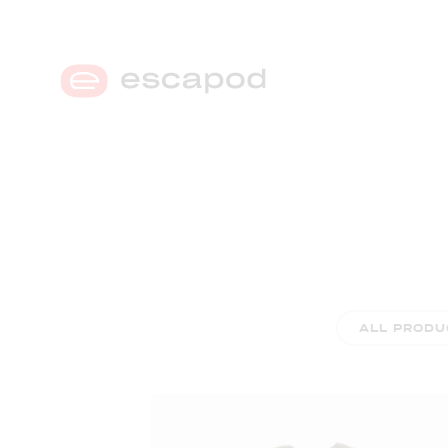
MENU
ALL PRODU