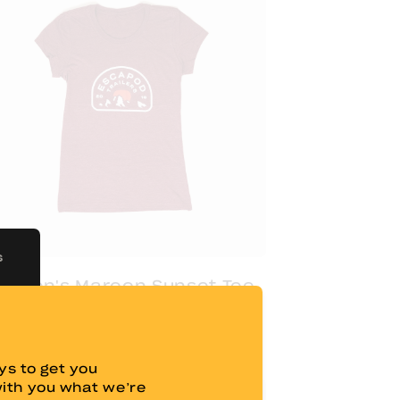
S
omen's Maroon Sunset Tee
$
20.00
s to get you
with you what we’re