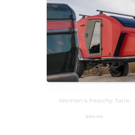
Women's Peachy Tank
$
20.00