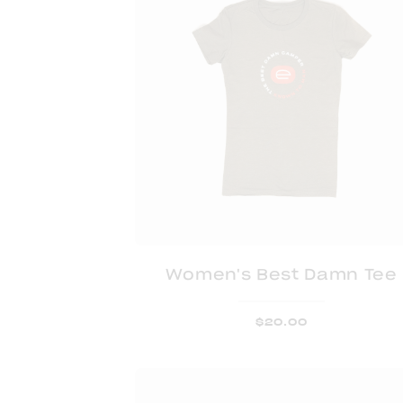
Women's Best Damn Tee
$
20.00