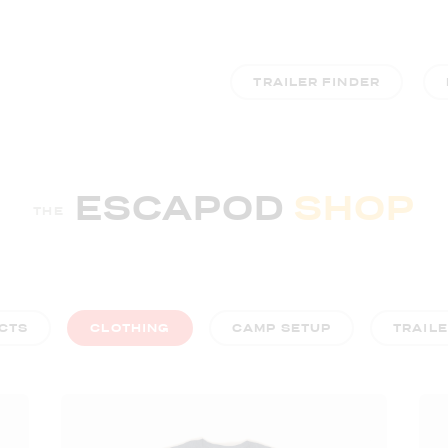
TRAILER FINDER
ESCAPOD
SHOP
THE
CTS
CLOTHING
CAMP SETUP
TRAIL