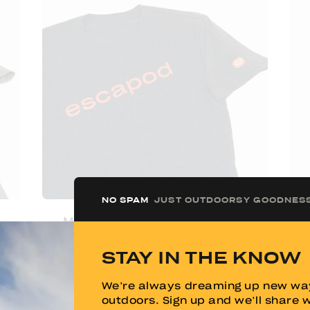
NO SPAM
JUST OUTDOORSY GOODNES
Men's Escapod "KISS" Tee
W
STAY IN THE KNOW
$
20.00
We’re always dreaming up new way
outdoors. Sign up and we’ll share 