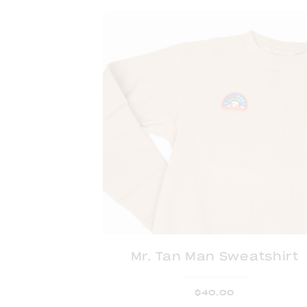
Mr. Tan Man Sweatshirt
$
40.00