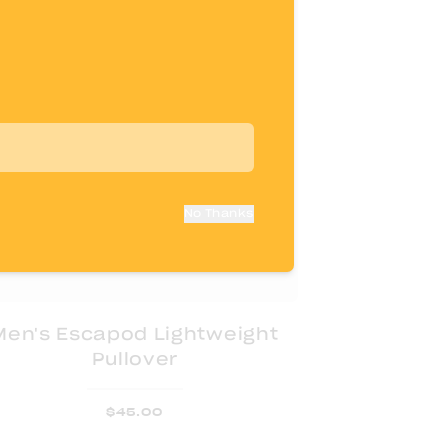
No Thanks
Men's Escapod Lightweight
Pullover
$
45.00