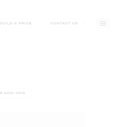
BUILD & PRICE
CONTACT US
🛒
0
COMPARE TRIM LEVELS
ER ADD-ONS