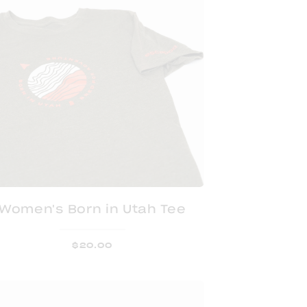
Women's Born in Utah Tee
$
20.00