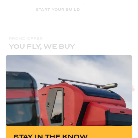
START YOUR BUILD
PROMO OFFER
YOU FLY, WE BUY
Book A Tour
Plan Your Trip
First:
Use our calendar to select a day
Next:
Arrange travel 
and time to tour an Escapod TOPO2 and
flights and rental car
our manufacturing facility in Coalville, UT.
for reimbursement.
BOOK A TOUR
STAY IN THE KNOW