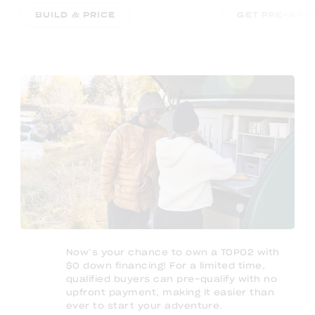
BUILD & PRICE
GET PRE-APP
Now’s your chance to own a TOPO2 with
$0 down financing! For a limited time,
qualified buyers can pre-qualify with no
upfront payment, making it easier than
ever to start your adventure.