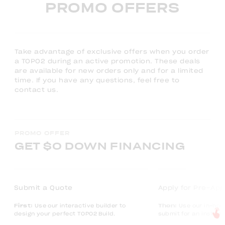
PROMO OFFERS
Take advantage of exclusive offers when you order
a TOPO2 during an active promotion. These deals
are available for new orders only and for a limited
time. If you have any questions, feel free to
contact us.
PROMO OFFER
GET $0 DOWN FINANCING
Submit a Quote
Apply for Pre-App
First:
Use our interactive builder to
Then:
Use our in-hou
design your perfect TOPO2 Build.
submit for an instan