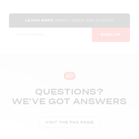
LEARN MORE
ABOUT NEWS AND EVENTS
SIGN UP
QUESTIONS?
WE'VE GOT ANSWERS
VISIT THE FAQ PAGE