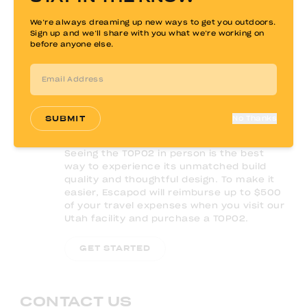
We’re always dreaming up new ways to get you outdoors.
Sign up and we’ll share with you what we’re working on
before anyone else.
SUBMIT
No Thanks
Seeing the TOPO2 in person is the best
way to experience its unmatched build
quality and thoughtful design. To make it
easier, Escapod will reimburse up to $500
of your travel expenses when you visit our
Utah facility and purchase a TOPO2.
GET STARTED
CONTACT US