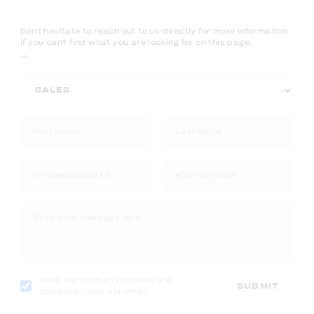
Don't hesitate to reach out to us directly for more information
if you can't find what you are looking for on this page.
Send me product updates and
SUBMIT
company news via email.