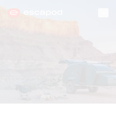
🛒
0
→
COMPARE TRIM LEVELS