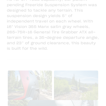
pending Freeride Suspension System was
designed to tackle any terrain. This
suspension design yields 5” of
independent travel on each wheel. With
16" Vision 355 Manx satin gray wheels,
265-75R-16 General Tire Grabber ATX all-
terrain tires, a 35-degree departure angle,
and 23” of ground clearance, this beauty
is built for the wild.