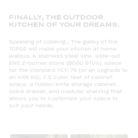
FINALLY, THE OUTDOOR
KITCHEN OF YOUR DREAMS.
Speaking of cooking… The galley of the
TOPO2 will make your kitchen at home
jealous. A stainless steel sink, slide-out
ENO 2-burner stove (8000 BTUs), space
for the standard YETI 75 (or an upgrade to
an ARB 63), 7.5 cubic feet of cabinet
space, a hidden knife storage cabinet,
spice drawer, and modular shelving that
allows you to customize your space to
suit your needs.