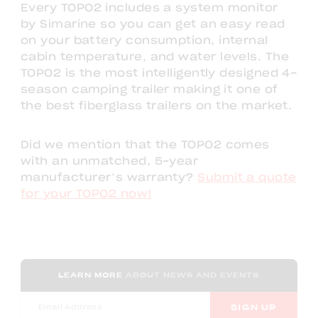
Every TOPO2 includes a system monitor
by Simarine so you can get an easy read
on your battery consumption, internal
cabin temperature, and water levels. The
TOPO2 is the most intelligently designed 4-
season camping trailer making it one of
the best fiberglass trailers on the market.
Did we mention that the TOPO2 comes
with an unmatched, 5-year
manufacturer’s warranty?
Submit a quote
for your TOPO2 now!
LEARN MORE
ABOUT NEWS AND EVENTS
SIGN UP