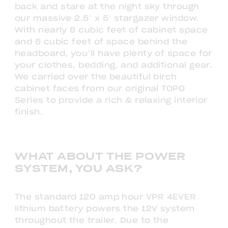
back and stare at the night sky through
our massive 2.5’ x 5’ stargazer window.
With nearly 8 cubic feet of cabinet space
and 5 cubic feet of space behind the
headboard, you’ll have plenty of space for
your clothes, bedding, and additional gear.
We carried over the beautiful birch
cabinet faces from our original TOPO
Series to provide a rich & relaxing interior
finish.
WHAT ABOUT THE POWER
SYSTEM, YOU ASK?
The standard 120 amp hour VPR 4EVER
lithium battery powers the 12V system
throughout the trailer. Due to the