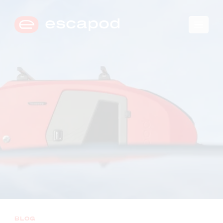
🛒
0
→
COMPARE TRIM LEVELS
BLOG