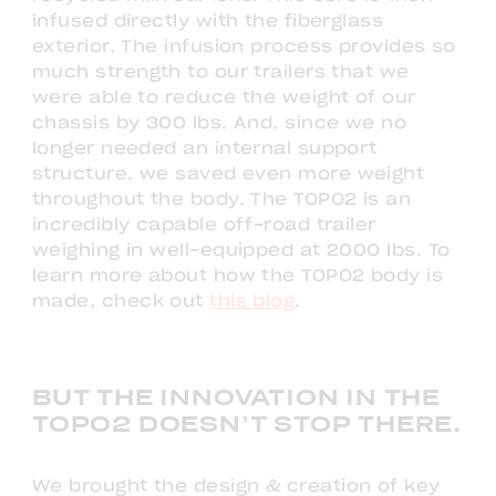
infused directly with the fiberglass
exterior. The infusion process provides so
much strength to our trailers that we
were able to reduce the weight of our
chassis by 300 lbs. And, since we no
longer needed an internal support
structure, we saved even more weight
throughout the body. The TOPO2 is an
incredibly capable off-road trailer
weighing in well-equipped at 2000 lbs. To
learn more about how the TOPO2 body is
made, check out
this blog
.
BUT THE INNOVATION IN THE
TOPO2 DOESN’T STOP THERE.
We brought the design & creation of key