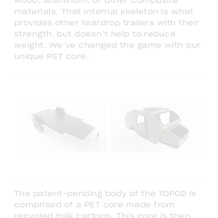
wood, aluminum, or other composite
materials. That internal skeleton is what
provides other teardrop trailers with their
strength, but doesn’t help to reduce
weight. We’ve changed the game with our
unique PET core.
The patent-pending body of the TOPO2 is
comprised of a PET core made from
recycled milk cartons. This core is then