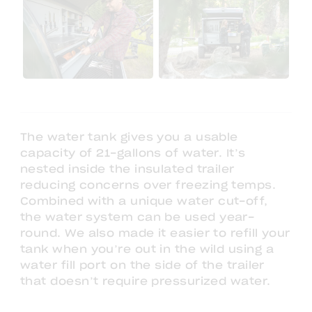
The water tank gives you a usable
capacity of 21-gallons of water. It’s
nested inside the insulated trailer
reducing concerns over freezing temps.
Combined with a unique water cut-off,
the water system can be used year-
round. We also made it easier to refill your
tank when you’re out in the wild using a
water fill port on the side of the trailer
that doesn’t require pressurized water.