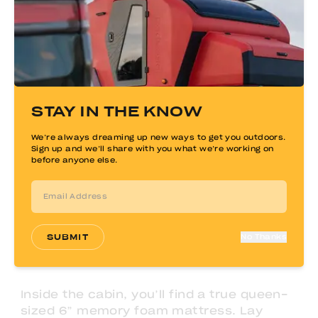
STAY IN THE KNOW
We’re always dreaming up new ways to get you outdoors.
Sign up and we’ll share with you what we’re working on
before anyone else.
SUBMIT
No Thanks
Inside the cabin, you’ll find a true queen-
sized 6” memory foam mattress. Lay