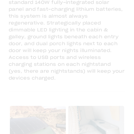
standard 140W fully-integrated solar
panel and fast-charging lithium batteries,
this system is almost always
regenerative. Strategically placed
dimmable LED lighting in the cabin &
galley, ground lights beneath each entry
door, and dual porch lights next to each
door will keep your nights illuminated.
Access to USB ports and wireless
charging stations on each nightstand
(yes, there are nightstands) will keep your
devices charged.