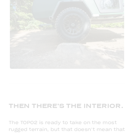
THEN THERE'S THE INTERIOR.
The TOPO2 is ready to take on the most
rugged terrain, but that doesn’t mean that