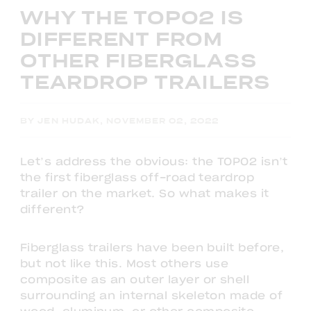
WHY THE TOPO2 IS
DIFFERENT FROM
OTHER FIBERGLASS
TEARDROP TRAILERS
BY JEN HUDAK, NOVEMBER 02, 2022
Let’s address the obvious: the TOPO2 isn’t
the first fiberglass off-road teardrop
trailer on the market. So what makes it
different?
Fiberglass trailers have been built before,
but not like this. Most others use
composite as an outer layer or shell
surrounding an internal skeleton made of