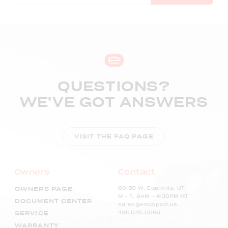
QUESTIONS?
WE'VE GOT ANSWERS
VISIT THE FAQ PAGE
Owners
Contact
60 50 W, Coalville, UT
OWNERS PAGE
M – F, 9AM - 4:30PM MT
DOCUMENT CENTER
sales@escapod.us
435.625.0586
SERVICE
WARRANTY