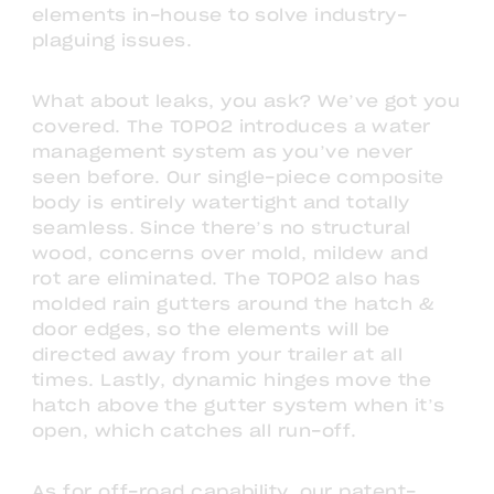
elements in-house to solve industry-
plaguing issues.
What about leaks, you ask? We’ve got you
covered. The TOPO2 introduces a water
management system as you’ve never
seen before. Our single-piece composite
body is entirely watertight and totally
seamless. Since there’s no structural
wood, concerns over mold, mildew and
rot are eliminated. The TOPO2 also has
molded rain gutters around the hatch &
door edges, so the elements will be
directed away from your trailer at all
times. Lastly, dynamic hinges move the
hatch above the gutter system when it’s
open, which catches all run-off.
As for off-road capability, our patent-