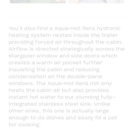
You’ll also find a Aqua-Hot Gen1 hydronic
heating system nested inside the trailer
providing forced air throughout the cabin.
Airflow is directed strategically across the
stargazer window and side doors which
creates a warm air pocket further
insulating the cabin and reducing
condensation on the double-pane
windows. The Aqua-Hot Gen1 not only
heats the cabin air but also provides
instant hot water to our stunning fully-
integrated stainless steel sink. Unlike
other sinks, this one is actually large
enough to do dishes and easily fill a pot
for cooking.