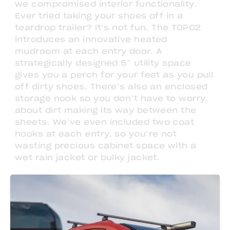
we compromised interior functionality.
Ever tried taking your shoes off in a
teardrop trailer? It’s not fun. The TOPO2
introduces an innovative heated
mudroom at each entry door. A
strategically designed 5” utility space
gives you a perch for your feet as you pull
off dirty shoes. There’s also an enclosed
storage nook so you don’t have to worry
about dirt making its way between the
sheets. We’ve even included two coat
hooks at each entry, so you’re not
wasting precious cabinet space with a
wet rain jacket or bulky jacket.