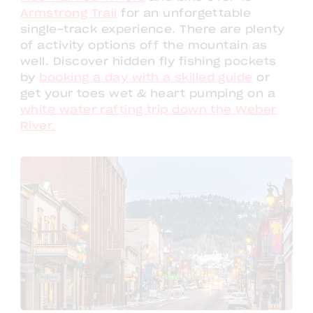
Armstrong Trail
for an unforgettable
single-track experience. There are plenty
of activity options off the mountain as
well. Discover hidden fly fishing pockets
by
booking a day with a skilled guide
or
get your toes wet & heart pumping on a
white water rafting trip down the Weber
River.