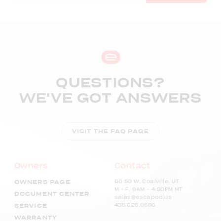
QUESTIONS?
WE'VE GOT ANSWERS
VISIT THE FAQ PAGE
Owners
Contact
60 50 W, Coalville, UT
OWNERS PAGE
M – F, 9AM - 4:30PM MT
DOCUMENT CENTER
sales@escapod.us
435.625.0586
SERVICE
WARRANTY