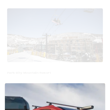
Park City Mountain Resort
Park City is best known for its world-class
ski resorts & winter recreation. If you’re
picking up your pod when the snow is