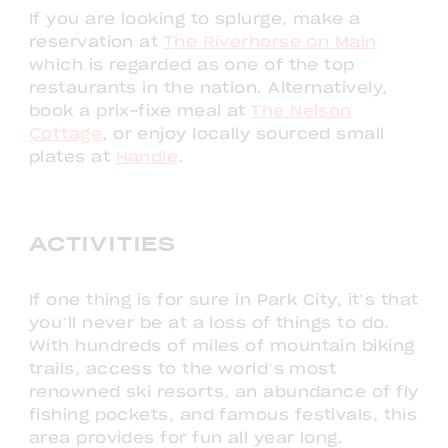
If you are looking to splurge, make a
reservation at
The Riverhorse on Main
which is regarded as one of the top
restaurants in the nation. Alternatively,
book a prix-fixe meal at
The Nelson
Cottage
, or enjoy locally sourced small
plates at
Handle
.
ACTIVITIES
If one thing is for sure in Park City, it’s that
you’ll never be at a loss of things to do.
With hundreds of miles of mountain biking
trails, access to the world’s most
renowned ski resorts, an abundance of fly
fishing pockets, and famous festivals, this
area provides for fun all year long.