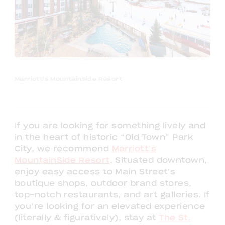
Marriott's MountainSide Resort
If you are looking for something lively and
in the heart of historic “Old Town” Park
City, we recommend
Marriott’s
MountainSide Resort
. Situated downtown,
enjoy easy access to Main Street’s
boutique shops, outdoor brand stores,
top-notch restaurants, and art galleries. If
you’re looking for an elevated experience
(literally & figuratively), stay at
The St.