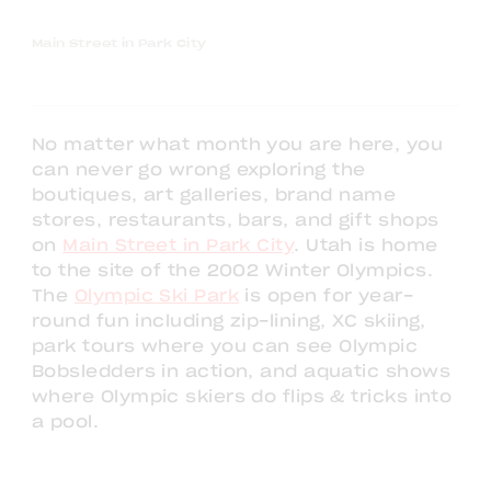
Main Street in Park City
No matter what month you are here, you
can never go wrong exploring the
boutiques, art galleries, brand name
stores, restaurants, bars, and gift shops
on
Main Street in Park City
. Utah is home
to the site of the 2002 Winter Olympics.
The
Olympic Ski Park
is open for year-
round fun including zip-lining, XC skiing,
park tours where you can see Olympic
Bobsledders in action, and aquatic shows
where Olympic skiers do flips & tricks into
a pool.