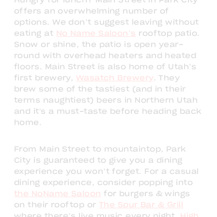
Hungry for lunch? Main Street in Park City
offers an overwhelming number of
options. We don’t suggest leaving without
eating at
No Name Saloon’s
rooftop patio.
Snow or shine, the patio is open year-
round with overhead heaters and heated
floors. Main Street is also home of Utah’s
first brewery,
Wasatch Brewery
. They
brew some of the tastiest (and in their
terms naughtiest) beers in Northern Utah
and it's a must-taste before heading back
home.
From Main Street to mountaintop, Park
City is guaranteed to give you a dining
experience you won’t forget. For a casual
dining experience, consider popping into
the NoName Saloon
for burgers & wings
on their rooftop or
The Spur Bar & Grill
where there’s live music every night.
High