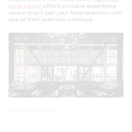
West Saloon
offers a unique experience
where they’ll pair your food selection with
one of their premium whiskeys.
The Riverhorse on Main