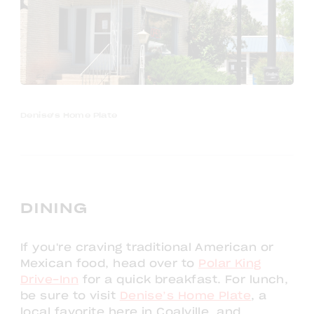
Denise's Home Plate
DINING
If you're craving traditional American or
Mexican food, head over to
Polar King
Drive-Inn
for a quick breakfast. For lunch,
be sure to visit
Denise’s Home Plate
, a
local favorite here in Coalville, and