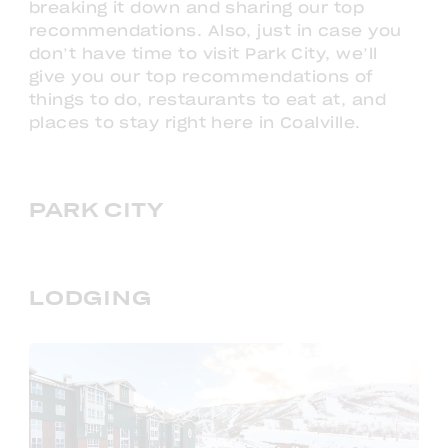
breaking it down and sharing our top
recommendations. Also, just in case you
don’t have time to visit Park City, we’ll
give you our top recommendations of
things to do, restaurants to eat at, and
places to stay right here in Coalville.
PARK CITY
LODGING