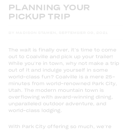
PLANNING YOUR
PICKUP TRIP
BY MADISON STAMEN, SEPTEMBER 09, 2021
The wait is finally over, it’s time to come
out to Coalville and pick up your trailer!
While you’re in town, why not make a trip
out of it and indulge yourself in some
world-class fun? Coalville is a mere 25-
minutes from world-renowned Park City,
Utah. The modern mountain town is
overflowing with award-winning dining,
unparalleled outdoor adventure, and
world-class lodging.
With Park City offering so much, we’re