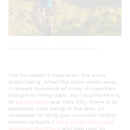
Mountain Biking at Park City Mountain Resort
The fun doesn’t stop when the snow
stops falling. When the snow melts away,
it reveals hundreds of miles of mountain
biking and hiking trails. Our favorite hike is
to
Bloods Lake
near Park City. There is an
awesome rope swing at the lake, so
remember to bring your swimsuit! Prefer
wheels to boots?
Rent a bike from Jans
Mountain Outfitters
and bike over to