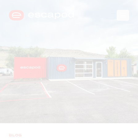
🛒
0
→
COMPARE TRIM LEVELS
BLOG