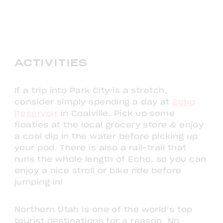
ACTIVITIES
If a trip into Park City is a stretch,
consider simply spending a day at
Echo
Reservoir
in Coalville. Pick up some
floaties at the local grocery store & enjoy
a cool dip in the water before picking up
your pod. There is also a rail-trail that
runs the whole length of Echo, so you can
enjoy a nice stroll or bike ride before
jumping in!
Northern Utah is one of the world’s top
tourist destinations for a reason. No