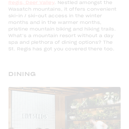
Regis, Deer Valley
. Nestled amongst the
Wasatch mountains, it offers convenient
ski-in / ski-out access in the winter
months and in the warmer months,
pristine mountain biking and hiking trails.
What’s a mountain resort without a day
spa and plethora of dining options? The
St. Regis has got you covered there too.
DINING