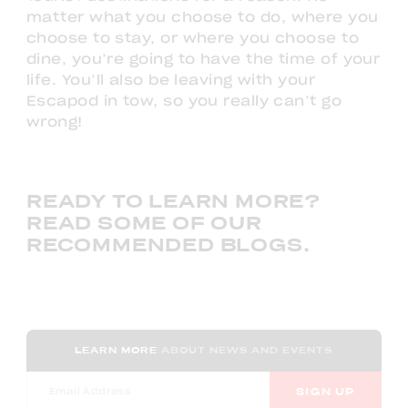
matter what you choose to do, where you
choose to stay, or where you choose to
dine, you’re going to have the time of your
life. You’ll also be leaving with your
Escapod in tow, so you really can’t go
wrong!
READY TO LEARN MORE?
READ SOME OF OUR
RECOMMENDED BLOGS.
LEARN MORE
ABOUT NEWS AND EVENTS
SIGN UP