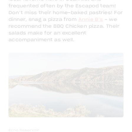
frequented often by the Escapod team!
Don’t miss their home-baked pastries! For
dinner, snag a pizza from
Annie B’s
- we
recommend the BBQ Chicken pizza. Their
salads make for an excellent
accompaniment as well.
Echo Reservoir