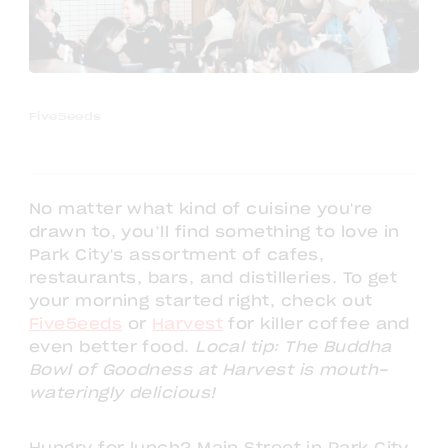
Five5eeds
No matter what kind of cuisine you're
drawn to, you’ll find something to love in
Park City's assortment of cafes,
restaurants, bars, and distilleries. To get
your morning started right, check out
Five5eeds
or
Harvest
for killer coffee and
even better food.
Local tip: The Buddha
Bowl of Goodness at Harvest is mouth-
wateringly delicious!