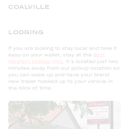
COALVILLE
LODGING
If you are looking to stay local and take it
easy on your wallet, stay at the
Best
Western Holiday Hills
. It’s located just two
minutes away from our pickup location so
you can wake up and have your brand
new trailer hooked up to your vehicle in
the blink of time.