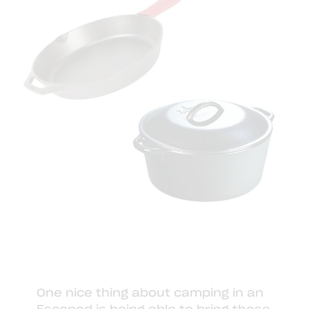
One nice thing about camping in an