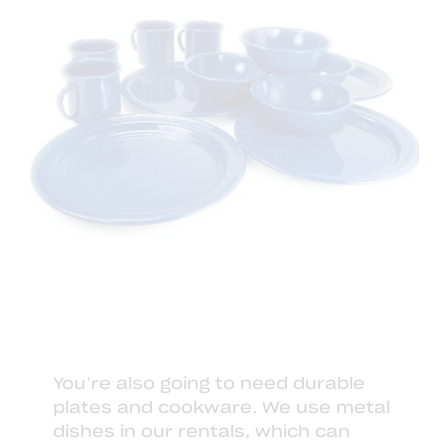
You’re also going to need durable
plates and cookware. We use
metal
dishes
in our
rentals
, which can