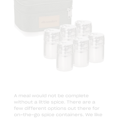
A meal would not be complete
without a little spice. There are a
few different options out there for
on-the-go spice containers. We like