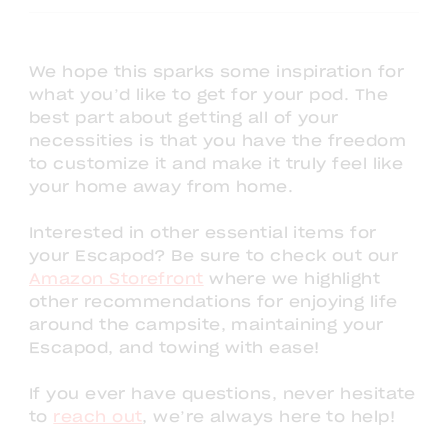
We hope this sparks some inspiration for
what you’d like to get for your pod. The
best part about getting all of your
necessities is that you have the freedom
to customize it and make it truly feel like
your home away from home.
Interested in other essential items for
your Escapod? Be sure to check out our
Amazon Storefront
where we highlight
other recommendations for enjoying life
around the campsite, maintaining your
Escapod, and towing with ease!
If you ever have questions, never hesitate
to
reach out
, we’re always here to help!