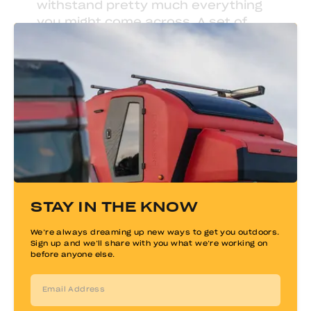
withstand pretty much everything
you might come across. A set of
nesting pots and pans
fits nicely
into the drawer or cabinets -
keeping the galley nice and tidy.
STAY IN THE KNOW
We’re always dreaming up new ways to get you outdoors.
Sign up and we’ll share with you what we’re working on
before anyone else.