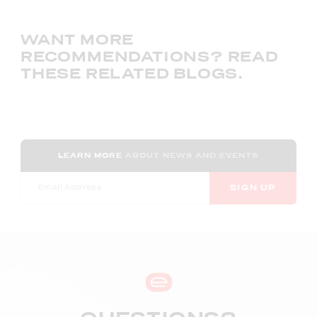
WANT MORE
RECOMMENDATIONS? READ
THESE RELATED BLOGS.
LEARN MORE
ABOUT NEWS AND EVENTS
SIGN UP