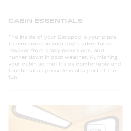
CABIN ESSENTIALS
The inside of your Escapod is your place
to reminisce on your day’s adventures,
recover from crazy excursions, and
hunker down in poor weather. Furnishing
your cabin so that it's as comfortable and
functional as possible is all a part of the
fun.