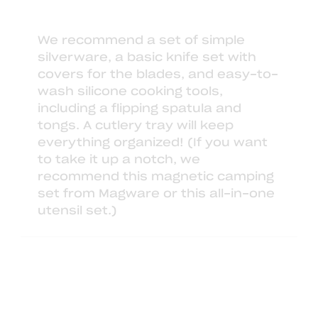
We recommend
a set of simple
silverware
,
a basic knife set
with
covers for the blades, and easy-to-
wash
silicone cooking tools
,
including a flipping spatula and
tongs. A
cutlery tray
will keep
everything organized! (If you want
to take it up a notch, we
recommend
this magnetic camping
set from Magware
or this
all-in-one
utensil set
.)