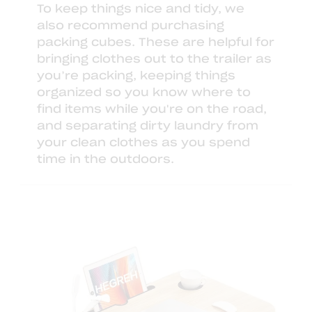
To keep things nice and tidy, we
also recommend purchasing
packing cubes
. These are helpful for
bringing clothes out to the trailer as
you’re packing, keeping things
organized so you know where to
find items while you're on the road,
and separating dirty laundry from
your clean clothes as you spend
time in the outdoors.