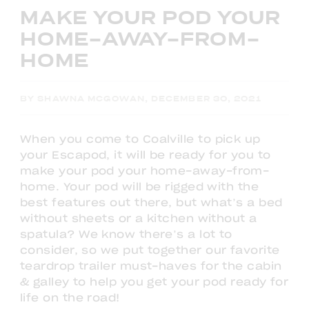
MAKE YOUR POD YOUR
HOME-AWAY-FROM-
HOME
BY SHAWNA MCGOWAN, DECEMBER 30, 2021
When you come to Coalville to pick up
your Escapod, it will be ready for you to
make your pod your home-away-from-
home. Your pod will be rigged with the
best features out there, but what’s a bed
without sheets or a kitchen without a
spatula? We know there’s a lot to
consider, so we put together our favorite
teardrop trailer must-haves for the cabin
& galley to help you get your pod ready for
life on the road!