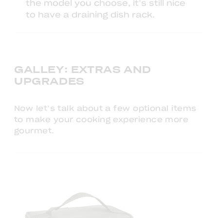
the model you choose, it’s still nice
to have a
draining dish rack
.
GALLEY: EXTRAS AND
UPGRADES
Now let’s talk about a few optional items
to make your cooking experience more
gourmet.