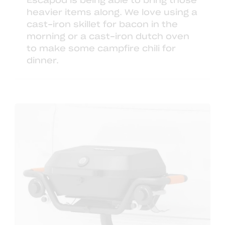
Escapod is being able to bring those
heavier items along. We love using a
cast-iron skillet
for bacon in the
morning or a
cast-iron dutch oven
to make some campfire chili for
dinner.