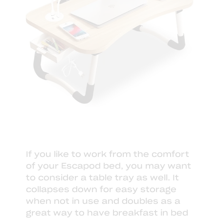
If you like to work from the comfort
of your Escapod bed, you may want
to consider a
table tray
as well. It
collapses down for easy storage
when not in use and doubles as a
great way to have breakfast in bed