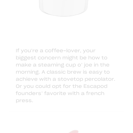
If you're a coffee-lover, your
biggest concern might be how to
make a steaming cup o’ joe in the
morning. A classic brew is easy to
achieve with a
stovetop percolator
.
Or you could opt for the
Escapod
founders
’ favorite with
a french
press
.