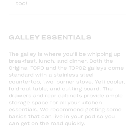
too!
GALLEY ESSENTIALS
The galley is where you’ll be whipping up
breakfast, lunch, and dinner. Both the
Original TOPO and the TOPO2 galleys come
standard with a stainless steel
countertop, two-burner stove, Yeti cooler,
fold-out table, and cutting board. The
drawers and rear cabinets provide ample
storage space for all your kitchen
essentials. We recommend getting some
basics that can live in your pod so you
can get on the road quickly.