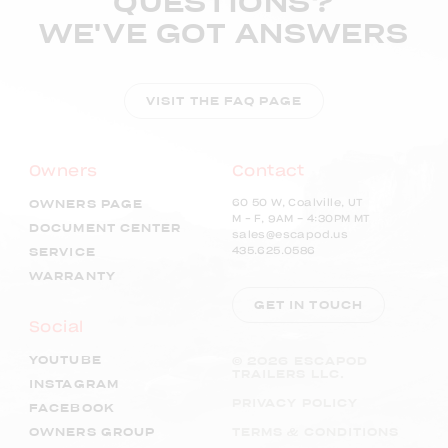
QUESTIONS?
WE'VE GOT ANSWERS
VISIT THE FAQ PAGE
Owners
Contact
60 50 W, Coalville, UT
OWNERS PAGE
M – F, 9AM - 4:30PM MT
DOCUMENT CENTER
sales@escapod.us
435.625.0586
SERVICE
WARRANTY
GET IN TOUCH
Social
YOUTUBE
©
2026
ESCAPOD
TRAILERS LLC.
INSTAGRAM
PRIVACY POLICY
FACEBOOK
OWNERS GROUP
TERMS & CONDITIONS