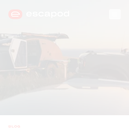
🛒
0
→
COMPARE TRIM LEVELS
BLOG