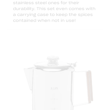
stainless steel ones
for their
durability. This set even comes with
a carrying case to keep the spices
contained when not in use!