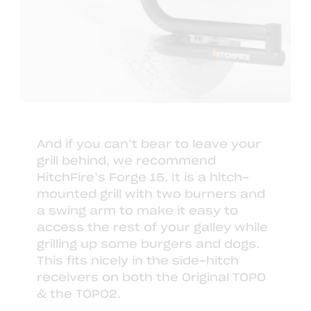
And if you can’t bear to leave your
grill behind, we recommend
HitchFire’s Forge 15
. It is a hitch-
mounted grill with two burners and
a swing arm to make it easy to
access the rest of your galley while
grilling up some burgers and dogs.
This fits nicely in the side-hitch
receivers on both the Original TOPO
& the TOPO2.