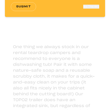
SUBMIT
No Thanks
One thing we always stock in our
rental teardrop campers
and
recommend to everyone is a
dishwashing tub
! Pair it with some
nature-safe soap
and a
reusable
scrubby cloth
, it makes for a quick-
and-easy clean on your trips (it
also all fits nicely in the cabinet
behind the cutting board!) Our
TOPO2 trailer does have an
integrated sink, but regardless of