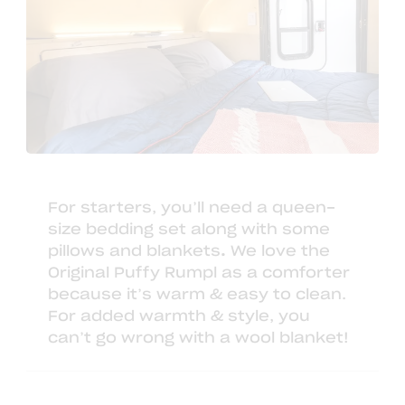
For starters, you’ll need a
queen-
size bedding set
along with some
pillows
and blankets
.
We love the
Original Puffy Rumpl
as a comforter
because it’s warm & easy to clean.
For added warmth & style, you
can’t go wrong with a
wool blanket
!